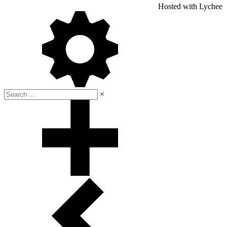
Hosted with Lychee
×